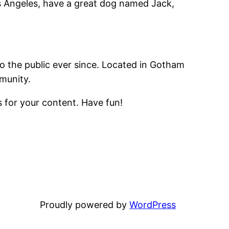
Los Angeles, have a great dog named Jack,
 the public ever since. Located in Gotham
munity.
 for your content. Have fun!
Proudly powered by
WordPress