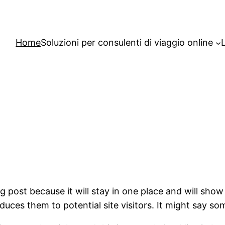
Home
Soluzioni per consulenti di viaggio online
og post because it will stay in one place and will show
ces them to potential site visitors. It might say som