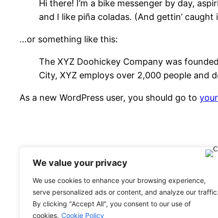
Hi there! I’m a bike messenger by day, aspir
and I like piña coladas. (And gettin’ caught i
…or something like this:
The XYZ Doohickey Company was founded in 
City, XYZ employs over 2,000 people and d
As a new WordPress user, you should go to
you
We value your privacy
We use cookies to enhance your browsing experience,
serve personalized ads or content, and analyze our traffic
Evolutiontravel Network Italia
By clicking "Accept All", you consent to our use of
cookies.
Cookie Policy