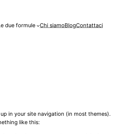
Le due formule
Chi siamo
Blog
Contattaci
 up in your site navigation (in most themes).
ething like this: