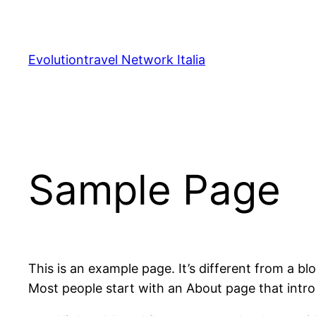
Vai
al
contenuto
Evolutiontravel Network Italia
Sample Page
This is an example page. It’s different from a bl
Most people start with an About page that introdu