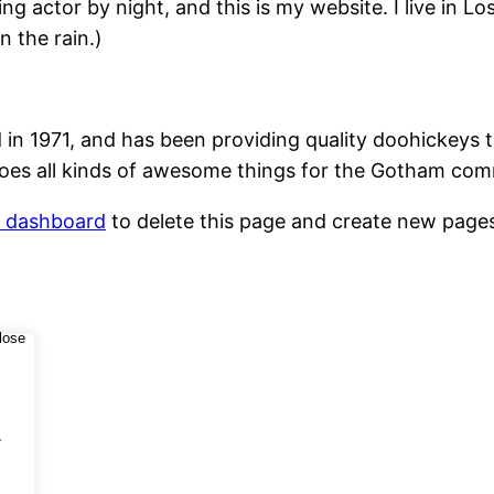
ing actor by night, and this is my website. I live in 
n the rain.)
1971, and has been providing quality doohickeys to
oes all kinds of awesome things for the Gotham com
r dashboard
to delete this page and create new pages
.